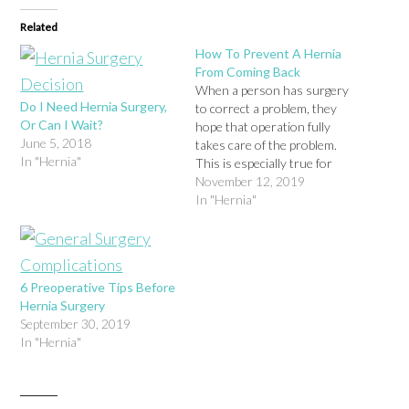
Related
How To Prevent A Hernia
From Coming Back
When a person has surgery
Do I Need Hernia Surgery,
to correct a problem, they
Or Can I Wait?
hope that operation fully
June 5, 2018
takes care of the problem.
In "Hernia"
This is especially true for
patients who undergo
November 12, 2019
hernia surgery, because
In "Hernia"
surgery does fully correct
the problem in the majority
of cases. However, for a
small group of patients, they
6 Preoperative Tips Before
end…
Hernia Surgery
September 30, 2019
In "Hernia"