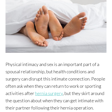
Physical intimacy and sex is an important part of a
spousal relationship, but health conditions and
surgery can disrupt this intimate connection. People
often ask when they can return to work or sporting
activities after
hernia surgery
, but they skirt around
the question about when they can get intimate with
their partner following their hernia operation.