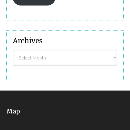
Archives
Archives
Map