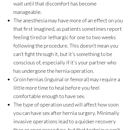
wait until that discomfort has become
manageable.
The anesthesia may have more of an effect on you
that first imagined, as patients sometimes report
feeling tired or lethargic for one to two weeks
following the procedure. This doesn’t mean you
can’t fight through it, but it’s something to be
conscious of, especially if it’s your partner who
has undergone the hernia operation.
Groin hernias (inguinal or femoral) may require a
little more time to heal before you feel
comfortable enough to have sex.
The type of operation used will affect how soon
you can have sex after hernia surgery. Minimally
invasive operations lead to a quicker recovery
than an open procedure, but that technique can’t