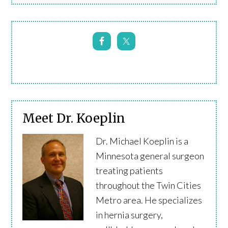
Meet Dr. Koeplin
Dr. Michael Koeplin is a
Minnesota general surgeon
treating patients
throughout the Twin Cities
Metro area. He specializes
in hernia surgery,