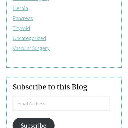
Hernia
Pancreas
Thyroid
Uncategorized
Vascular Surgery
Subscribe to this Blog
Email
Address
Subscribe