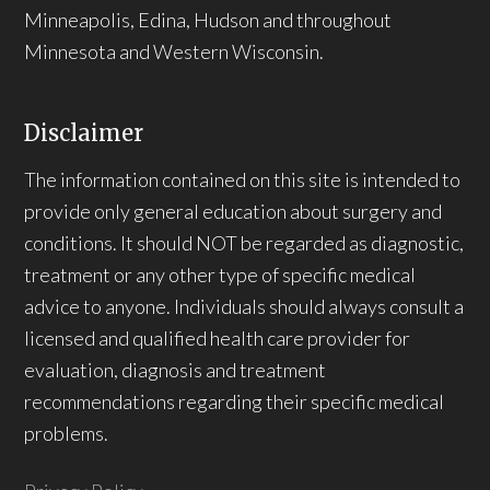
Minneapolis, Edina, Hudson and throughout
Minnesota and Western Wisconsin.
Disclaimer
The information contained on this site is intended to
provide only general education about surgery and
conditions. It should NOT be regarded as diagnostic,
treatment or any other type of specific medical
advice to anyone. Individuals should always consult a
licensed and qualified health care provider for
evaluation, diagnosis and treatment
recommendations regarding their specific medical
problems.