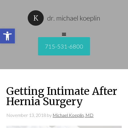
dr. michael koeplin
Open toolbar
715-531-6800
Getting Intimate After
Hernia Surgery
November 13, 2018
by
Michael Koeplin, MD