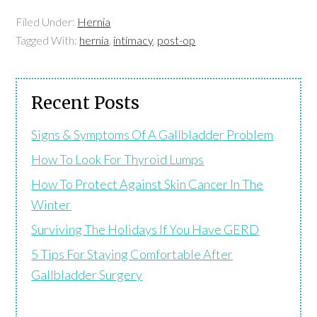
Filed Under:
Hernia
Tagged With:
hernia
,
intimacy
,
post-op
Recent Posts
Signs & Symptoms Of A Gallbladder Problem
How To Look For Thyroid Lumps
How To Protect Against Skin Cancer In The
Winter
Surviving The Holidays If You Have GERD
5 Tips For Staying Comfortable After
Gallbladder Surgery