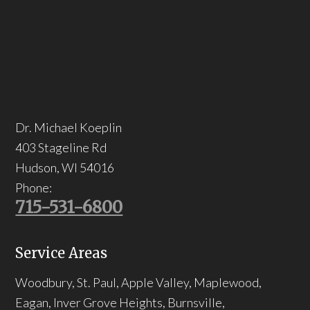
Dr. Michael Koeplin
403 Stageline Rd
Hudson
,
WI
54016
Phone:
715-531-6800
Service Areas
Woodbury, St. Paul, Apple Valley, Maplewood,
Eagan, Inver Grove Heights, Burnsville,