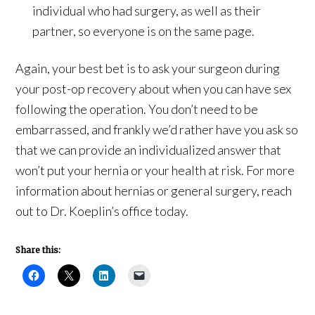
individual who had surgery, as well as their
partner, so everyone is on the same page.
Again, your best bet is to ask your surgeon during
your post-op recovery about when you can have sex
following the operation. You don’t need to be
embarrassed, and frankly we’d rather have you ask so
that we can provide an individualized answer that
won’t put your hernia or your health at risk. For more
information about hernias or general surgery, reach
out to Dr. Koeplin’s office today.
Share this: