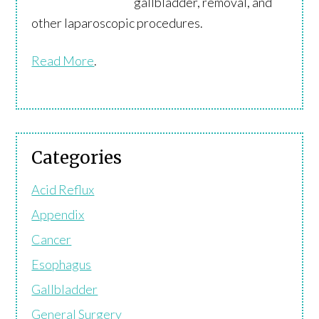
gallbladder, removal, and
other laparoscopic procedures.
Read More
.
Categories
Acid Reflux
Appendix
Cancer
Esophagus
Gallbladder
General Surgery