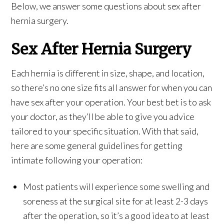
Below, we answer some questions about sex after
hernia surgery.
Sex After Hernia Surgery
Each hernia is different in size, shape, and location,
so there’s no one size fits all answer for when you can
have sex after your operation. Your best bet is to ask
your doctor, as they’ll be able to give you advice
tailored to your specific situation. With that said,
here are some general guidelines for getting
intimate following your operation:
Most patients will experience some swelling and
soreness at the surgical site for at least 2-3 days
after the operation, so it’s a good idea to at least