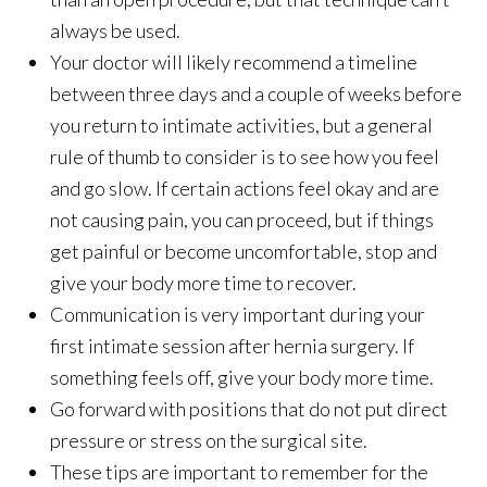
always be used.
Your doctor will likely recommend a timeline
between three days and a couple of weeks before
you return to intimate activities, but a general
rule of thumb to consider is to see how you feel
and go slow. If certain actions feel okay and are
not causing pain, you can proceed, but if things
get painful or become uncomfortable, stop and
give your body more time to recover.
Communication is very important during your
first intimate session after hernia surgery. If
something feels off, give your body more time.
Go forward with positions that do not put direct
pressure or stress on the surgical site.
These tips are important to remember for the