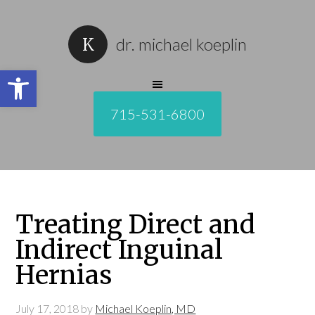
dr. michael koeplin
Open toolbar
715-531-6800
Treating Direct and
Indirect Inguinal
Hernias
July 17, 2018
by
Michael Koeplin, MD