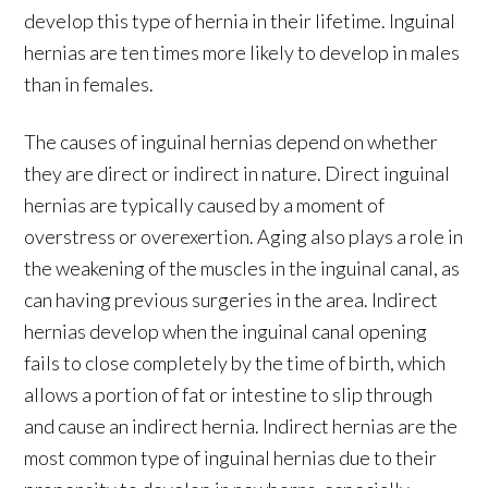
develop this type of hernia in their lifetime. Inguinal
hernias are ten times more likely to develop in males
than in females.
The causes of inguinal hernias depend on whether
they are direct or indirect in nature. Direct inguinal
hernias are typically caused by a moment of
overstress or overexertion. Aging also plays a role in
the weakening of the muscles in the inguinal canal, as
can having previous surgeries in the area. Indirect
hernias develop when the inguinal canal opening
fails to close completely by the time of birth, which
allows a portion of fat or intestine to slip through
and cause an indirect hernia. Indirect hernias are the
most common type of inguinal hernias due to their