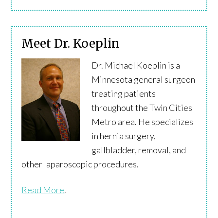
Meet Dr. Koeplin
Dr. Michael Koeplin is a
Minnesota general surgeon
treating patients
throughout the Twin Cities
Metro area. He specializes
in hernia surgery,
gallbladder, removal, and
other laparoscopic procedures.
Read More
.