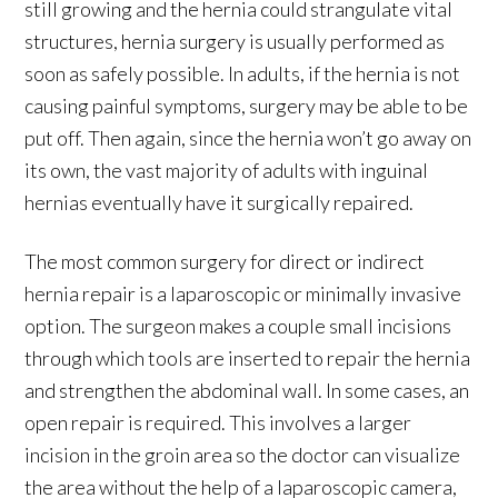
still growing and the hernia could strangulate vital
structures, hernia surgery is usually performed as
soon as safely possible. In adults, if the hernia is not
causing painful symptoms, surgery may be able to be
put off. Then again, since the hernia won’t go away on
its own, the vast majority of adults with inguinal
hernias eventually have it surgically repaired.
The most common surgery for direct or indirect
hernia repair is a laparoscopic or minimally invasive
option. The surgeon makes a couple small incisions
through which tools are inserted to repair the hernia
and strengthen the abdominal wall. In some cases, an
open repair is required. This involves a larger
incision in the groin area so the doctor can visualize
the area without the help of a laparoscopic camera,