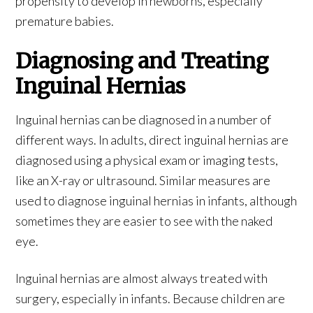
propensity to develop in newborns, especially
premature babies.
Diagnosing and Treating
Inguinal Hernias
Inguinal hernias can be diagnosed in a number of
different ways. In adults, direct inguinal hernias are
diagnosed using a physical exam or imaging tests,
like an X-ray or ultrasound. Similar measures are
used to diagnose inguinal hernias in infants, although
sometimes they are easier to see with the naked
eye.
Inguinal hernias are almost always treated with
surgery, especially in infants. Because children are