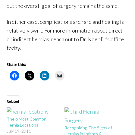
but the overall goal of surgery remains the same.
In either case, complications are rare and healing is
relatively swift. For more information about direct
or indirect hernias, reach out to Dr. Koeplin’s office
today.
Share this:
Related
The 6 Most Common
Hernia Locations
Recognizing The Signs of
July 19, 2016
Hernias in Infants &