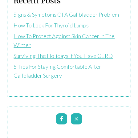
Recent Posts
Signs & Symptoms Of A Gallbladder Problem
How To Look For Thyroid Lumps
How To Protect Against Skin Cancer In The
Winter
Surviving The Holidays If You Have GERD
5 Tips For Staying Comfortable After
Gallbladder Surgery