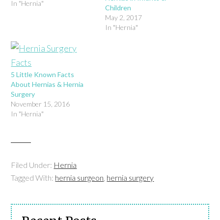
In "Hernia"
Children
May 2, 2017
In "Hernia"
5 Little Known Facts
About Hernias & Hernia
Surgery
November 15, 2016
In "Hernia"
Filed Under:
Hernia
Tagged With:
hernia surgeon
,
hernia surgery