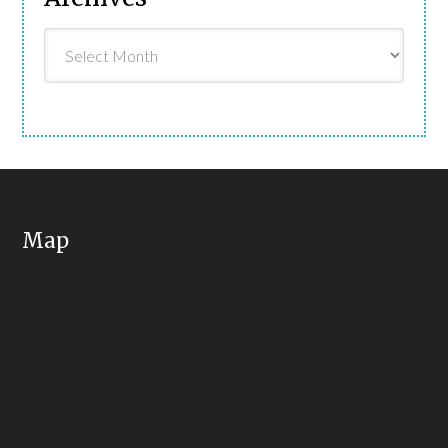
Archives
Map