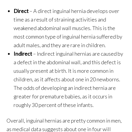
Direct
– A direct inguinal hernia develops over
time as a result of straining activities and
weakened abdominal wall muscles. This is the
most common type of inguinal hernia suffered by
adult males, and they are rare in children.
Indirect
– Indirect inguinal hernias are caused by
a defect in the abdominal wall, and this defect is
usually present at birth. It is more common in
children, as it affects about one in 20 newborns.
The odds of developing an indirect hernia are
greater for premature babies, as it occurs in
roughly 30 percent of these infants.
Overall, inguinal hernias are pretty common in men,
as medical data suggests about one in four will