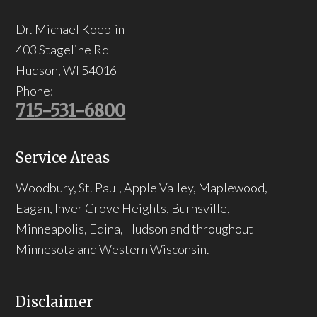
Dr. Michael Koeplin
403 Stageline Rd
Hudson
,
WI
54016
Phone:
715-531-6800
Service Areas
Woodbury, St. Paul, Apple Valley, Maplewood,
Eagan, Inver Grove Heights, Burnsville,
Minneapolis, Edina, Hudson and throughout
Minnesota and Western Wisconsin.
Disclaimer