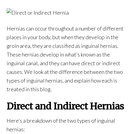
Hernias can occur throughout a number of different
places in your body, but when they develop in the
groin area, they are classified as inguinal hernias.
These hernias develop in what’s known as the
inguinal canal, and they can have direct or indirect
causes. We look at the difference between the two
types of inguinal hernias, and explain how each is
treated in this blog.
Direct and Indirect Hernias
Here’s a breakdown of the two types of inguinal
hernias: