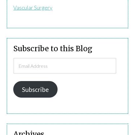
Vascular Surgery
Subscribe to this Blog
Email
Address
Subscribe
Archives