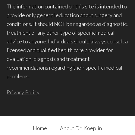
The information contained on this site is intended to
provide only general education about surgery and
conditions. It should NOT be regarded as diagnostic,
treatment or any other type of specific medical
advice to anyone. Individuals should always consult a
licensed and qualified health care provider for
evaluation, diagnosis and treatment
recommendations regarding their specific medical
problems.
Privacy Policy
Home
About Dr. Koeplin