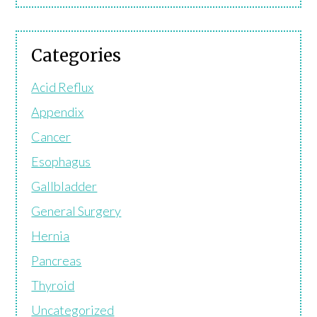
Categories
Acid Reflux
Appendix
Cancer
Esophagus
Gallbladder
General Surgery
Hernia
Pancreas
Thyroid
Uncategorized