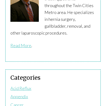
throughout the Twin Cities
Metro area. He specializes
in hernia surgery,
gallbladder, removal, and
other laparoscopic procedures.
Read More
.
Categories
Acid Reflux
Appendix
Cancer