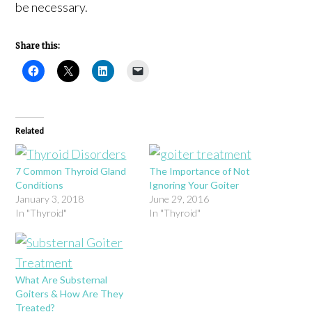
be necessary.
Share this:
Related
7 Common Thyroid Gland
The Importance of Not
Conditions
Ignoring Your Goiter
January 3, 2018
June 29, 2016
In "Thyroid"
In "Thyroid"
What Are Substernal
Goiters & How Are They
Treated?