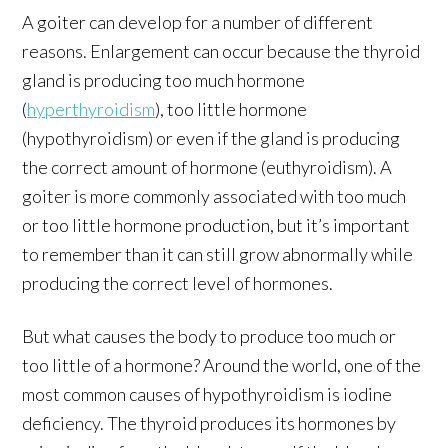
A goiter can develop for a number of different
reasons. Enlargement can occur because the thyroid
gland is producing too much hormone
(
hyperthyroidism
), too little hormone
(hypothyroidism) or even if the gland is producing
the correct amount of hormone (euthyroidism). A
goiter is more commonly associated with too much
or too little hormone production, but it’s important
to remember than it can still grow abnormally while
producing the correct level of hormones.
But what causes the body to produce too much or
too little of a hormone? Around the world, one of the
most common causes of hypothyroidism is iodine
deficiency. The thyroid produces its hormones by