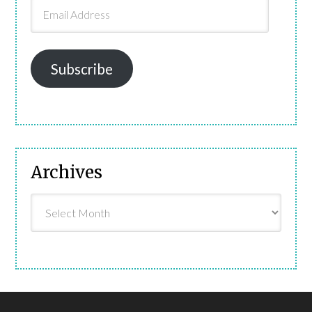
Email
Address
Subscribe
Archives
Archives