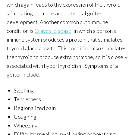
which again leads to the expression of the thyroid
stimulating hormone and potential goiter
development. Another common autoimmune
condition is
Graves’ disease
, in which a person’s
immune system produces a protein that stimulates
thyroid gland growth. This condition also stimulates
the thyroid to produce extra hormone, so it is closely
associated with hyperthyroidism. Symptoms of a
goiter include:
Swelling
Tenderness
Regionalized pain
Coughing
Wheezing
Difficulty speaking, swallowing or breathing