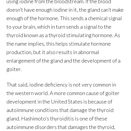
using iodine from the bloodstream. If the blood
doesn’t have enough iodine in it, the gland can’t make
enough of the hormone. This sends a chemical signal
to your brain, which in turn sends a signal to the
thyroid known as a thyroid stimulating hormone. As
the name implies, this helps stimulate hormone
production, but it also results in abnormal
enlargement of the gland and the development of a
goiter.
That said, iodine deficiency is not very common in
the western world. A more common cause of goiter
development in the United States is because of
autoimmune conditions that damage the thyroid
gland. Hashimoto’s thyroiditis is one of these
autoimmune disorders that damages the thyroid,