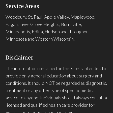
Service Areas
Woodbury, St. Paul, Apple Valley, Maplewood,
Eagan, Inver Grove Heights, Burnsville,
Minneapolis, Edina, Hudson and throughout
Minnesota and Western Wisconsin.
Disclaimer
The information contained on this site is intended to
provide only general education about surgery and
conditions. It should NOT be regarded as diagnostic,
treatment or any other type of specific medical
advice to anyone. Individuals should always consult a
licensed and qualified health care provider for
evaluation, diagnosis and treatment