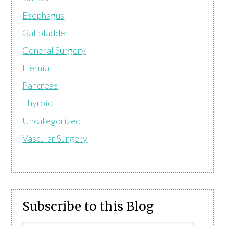
Esophagus
Gallbladder
General Surgery
Hernia
Pancreas
Thyroid
Uncategorized
Vascular Surgery
Subscribe to this Blog