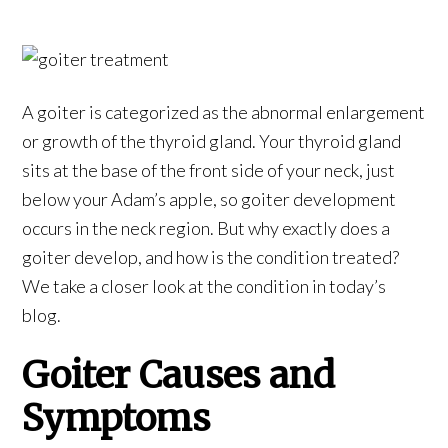
A goiter is categorized as the abnormal enlargement
or growth of the thyroid gland. Your thyroid gland
sits at the base of the front side of your neck, just
below your Adam’s apple, so goiter development
occurs in the neck region. But why exactly does a
goiter develop, and how is the condition treated?
We take a closer look at the condition in today’s
blog.
Goiter Causes and
Symptoms