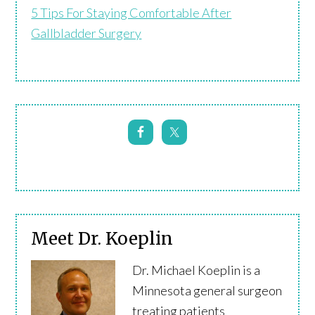
5 Tips For Staying Comfortable After
Gallbladder Surgery
Meet Dr. Koeplin
Dr. Michael Koeplin is a
Minnesota general surgeon
treating patients