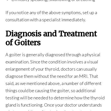
If you notice any of the above symptoms, set up a
consultation with a specialist immediately.
Diagnosis and Treatment
of Goiters
A goiter is generally diagnosed through a physical
examination. Since the condition involves a visual
enlargement of your thyroid, doctors can usually
diagnose them without the need for an MRI. That
said, as we mentioned above, a number of different
things could be causing the goiter, so additional
testing will be needed to determine how the thyroid
gland is functioning. Once your doctor understands