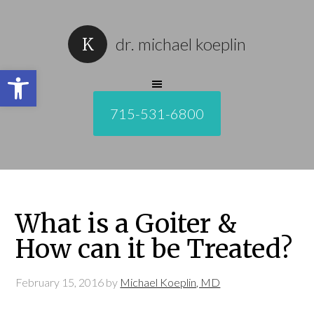
dr. michael koeplin
Open toolbar
715-531-6800
What is a Goiter &
How can it be Treated?
February 15, 2016
by
Michael Koeplin, MD