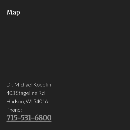
Map
Dr. Michael Koeplin
403 Stageline Rd
Hudson
,
WI
54016
Phone:
715-531-6800