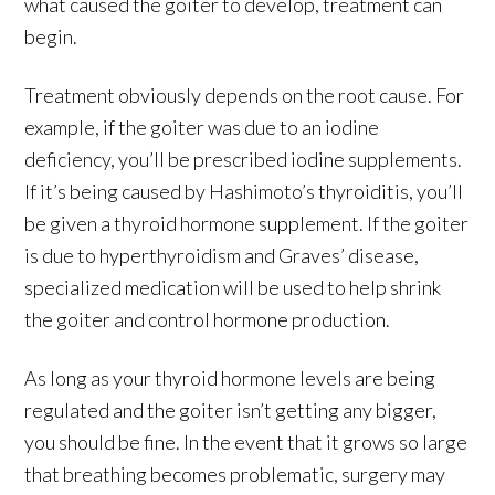
what caused the goiter to develop, treatment can
begin.
Treatment obviously depends on the root cause. For
example, if the goiter was due to an iodine
deficiency, you’ll be prescribed iodine supplements.
If it’s being caused by Hashimoto’s thyroiditis, you’ll
be given a thyroid hormone supplement. If the goiter
is due to hyperthyroidism and Graves’ disease,
specialized medication will be used to help shrink
the goiter and control hormone production.
As long as your thyroid hormone levels are being
regulated and the goiter isn’t getting any bigger,
you should be fine. In the event that it grows so large
that breathing becomes problematic, surgery may