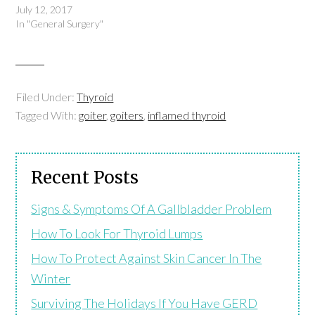
July 12, 2017
In "General Surgery"
Filed Under:
Thyroid
Tagged With:
goiter
,
goiters
,
inflamed thyroid
Recent Posts
Signs & Symptoms Of A Gallbladder Problem
How To Look For Thyroid Lumps
How To Protect Against Skin Cancer In The
Winter
Surviving The Holidays If You Have GERD