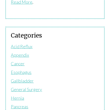
Read More
.
Categories
Acid Reflux
Appendix
Cancer
Esophagus
Gallbladder
General Surgery
Hernia
Pancreas