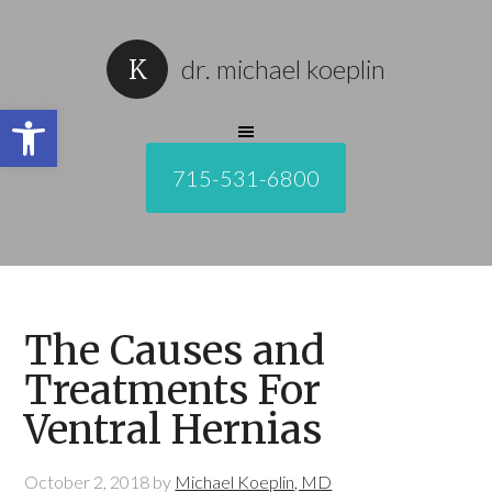
dr. michael koeplin
Open toolbar
715-531-6800
The Causes and
Treatments For
Ventral Hernias
October 2, 2018
by
Michael Koeplin, MD