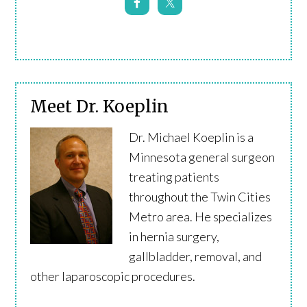
Meet Dr. Koeplin
Dr. Michael Koeplin is a
Minnesota general surgeon
treating patients
throughout the Twin Cities
Metro area. He specializes
in hernia surgery,
gallbladder, removal, and
other laparoscopic procedures.