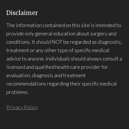
Disclaimer
The information contained on this site is intended to
provide only general education about surgery and
conditions. It should NOT be regarded as diagnostic,
treatment or any other type of specific medical
advice to anyone. Individuals should always consult a
licensed and qualified health care provider for
evaluation, diagnosis and treatment
recommendations regarding their specific medical
problems.
Privacy Policy