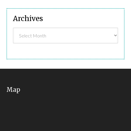
Archives
Archives
Map