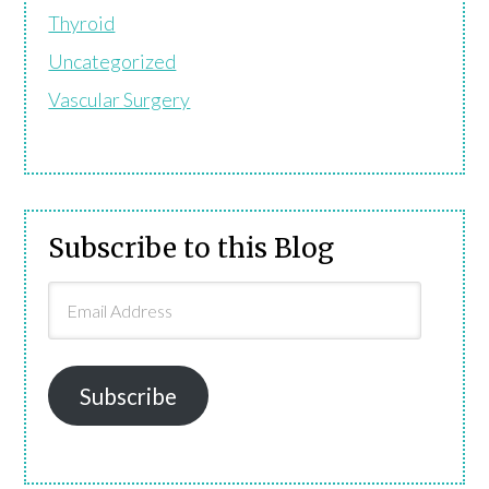
Thyroid
Uncategorized
Vascular Surgery
Subscribe to this Blog
Email
Address
Subscribe