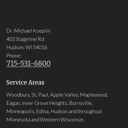
Dr. Michael Koeplin
403 Stageline Rd
Hudson
,
WI
54016
Phone:
715-531-6800
Service Areas
Woodbury, St. Paul, Apple Valley, Maplewood,
Eagan, Inver Grove Heights, Burnsville,
Minneapolis, Edina, Hudson and throughout
Minnesota and Western Wisconsin.