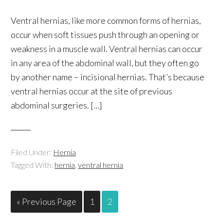
Ventral hernias, like more common forms of hernias,
occur when soft tissues push through an opening or
weakness in a muscle wall. Ventral hernias can occur
in any area of the abdominal wall, but they often go
by another name – incisional hernias. That’s because
ventral hernias occur at the site of previous
abdominal surgeries. […]
Filed Under:
Hernia
Tagged With:
hernia
,
ventral hernia
« Previous Page
1
2