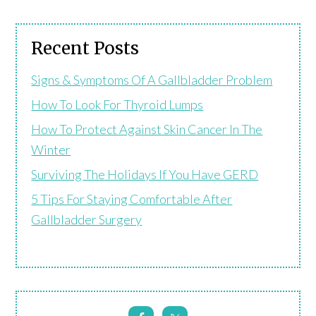
Recent Posts
Signs & Symptoms Of A Gallbladder Problem
How To Look For Thyroid Lumps
How To Protect Against Skin Cancer In The
Winter
Surviving The Holidays If You Have GERD
5 Tips For Staying Comfortable After
Gallbladder Surgery